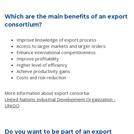
Which are the main benefits of an export
consortium?
Improve knowledge of export process
Access to larger markets and larger orders
Enhance international competitiveness
Improve profitability
Higher level of efficiency
Achieve productivity gains
Costs and risk reduction
More information about export consortia:
United Nations Industrial Development Organization -
UNIDO
Do you want to be part of an export