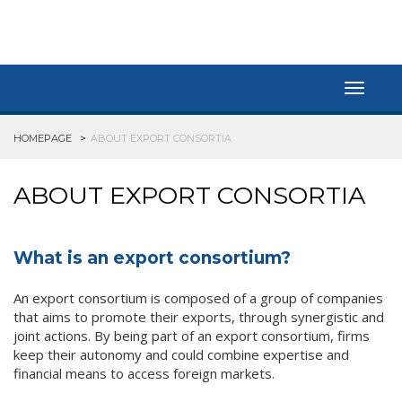
Toggle
navigat
HOMEPAGE
ABOUT EXPORT CONSORTIA
ABOUT EXPORT CONSORTIA
What is an export consortium?
An export consortium is composed of a group of companies
that aims to promote their exports, through synergistic and
joint actions. By being part of an export consortium, firms
keep their autonomy and could combine expertise and
financial means to access foreign markets.