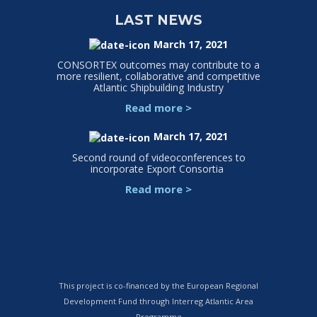
LAST NEWS
March 17, 2021
CONSORTEX outcomes may contribute to a
more resilient, collaborative and competitive
Atlantic Shipbuilding Industry
Read more
>
March 17, 2021
Second round of videoconferences to
incorporate Export Consortia
Read more
>
This project is co-financed by the European Regional
Development Fund through Interreg Atlantic Area
Programme