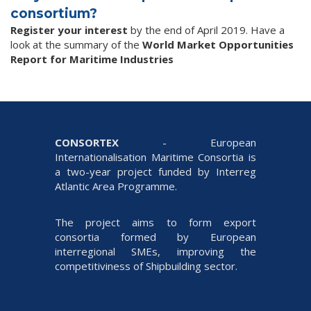
consortium?
R
egister your interest
by the end of April 2019. Have a
look at the summary of the
World Market Opportunities
Report for Maritime Industries
CONSORTEX
- European
Internationalisation Maritime Consortia is
a two-year project funded by Interreg
Atlantic Area Programme.
The project aims to form export
consortia formed by European
interregional SMEs, improving the
competitiviness of Shipbuilding sector.