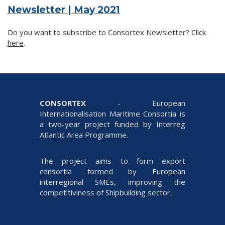
Newsletter | May 2021
Do you want to subscribe to Consortex Newsletter? Click
here
.
CONSORTEX
- European
Internationalisation Maritime Consortia is
a two-year project funded by Interreg
Atlantic Area Programme.
The project aims to form export
consortia formed by European
interregional SMEs, improving the
competitiviness of Shipbuilding sector.