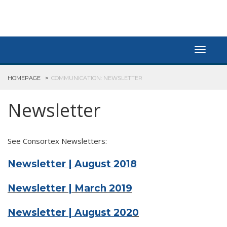
Toggle
navigat
HOMEPAGE
COMMUNICATION: NEWSLETTER
Newsletter
See Consortex Newsletters:
Newsletter | August 2018
Newsletter | March 2019
Newsletter | August 202
0