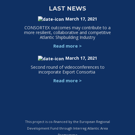
LAST NEWS
March 17, 2021
CONSORTEX outcomes may contribute to a
more resilient, collaborative and competitive
Atlantic Shipbuilding Industry
Read more
>
March 17, 2021
Second round of videoconferences to
incorporate Export Consortia
Read more
>
This project is co-financed by the European Regional
Development Fund through Interreg Atlantic Area
Programme