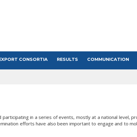
EXPORT CONSORTIA
RESULTS
COMMUNICATION
articipating in a series of events, mostly at a national level, p
mination efforts have also been important to engage and to mobil