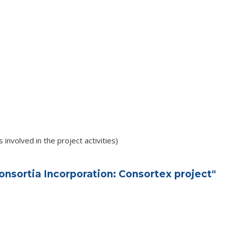
involved in the project activities)
nsortia Incorporation: Consortex project"