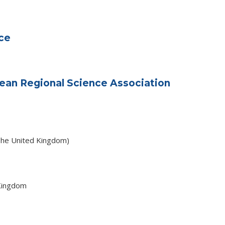
ce
ean Regional Science Association
The United Kingdom)
Kingdom