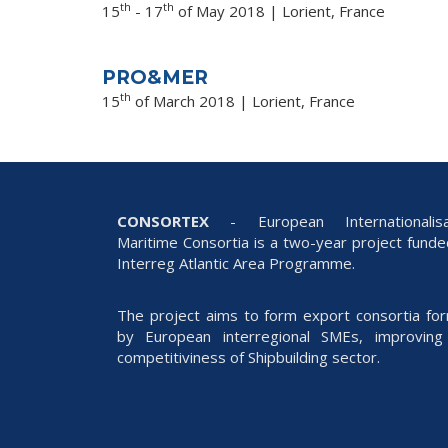
th
th
15
- 17
of May 2018 | Lorient, France
PRO&MER
th
15
of March 2018 | Lorient, France
CONSORTEX
- European Internationalisa
Maritime Consortia is a two-year project fund
Interreg Atlantic Area Programme.
The project aims to form export consortia fo
by European interregional SMEs, improving
competitiviness of Shipbuilding sector.