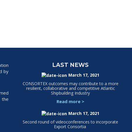
LAST NEWS
tion
ed by
March 17, 2021
CONSORTEX outcomes may contribute to a more
resilient, collaborative and competitive Atlantic
rmed
Shipbuilding Industry
 the
Read more
>
March 17, 2021
Second round of videoconferences to incorporate
Export Consortia