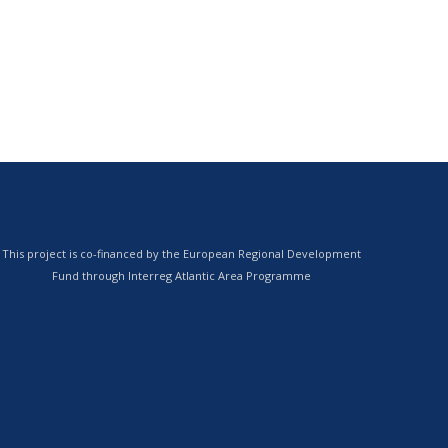
This project is co-financed by the European Regional Development
Fund through Interreg Atlantic Area Programme