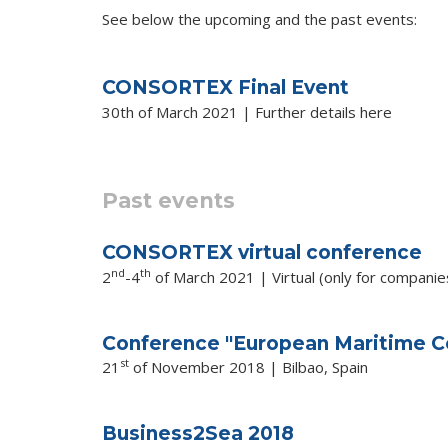
See below the upcoming and the past events:
CONSORTEX Final Event
30th of March 2021 | Further details
here
Past events
CONSORTEX virtual conference
nd
th
2
-4
of March 2021 | Virtual (only for companies 
Conference "European Maritime Co
st
21
of November 2018 | Bilbao, Spain
Business2Sea 2018