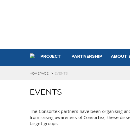
PROJECT
PARTNERSHIP
ABOUT 
HOMEPAGE
EVENTS
EVENTS
The Consortex partners have been organising and p
from raising awareness of Consortex, these disse
target groups.