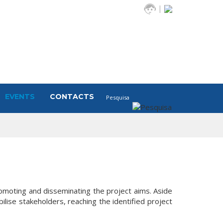
|
EVENTS
CONTACTS
romoting and disseminating the project aims. Aside
ise stakeholders, reaching the identified project