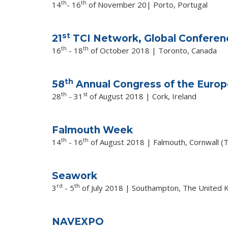
th
th
14
- 16
of November 20| Porto, Portugal
st
21
TCI Network, Global Conferen
th
th
16
- 18
of October 2018 | Toronto, Canada
th
58
Annual Congress of the Europ
th
st
28
- 31
of August 2018 | Cork, Ireland
Falmouth Week
th
th
14
- 16
of August 2018 | Falmouth, Cornwall (
Seawork
rd
th
3
- 5
of July 2018 |
Southampton, The United 
NAVEXPO